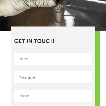
GET IN TOUCH
Name
*
Email
*
Phone