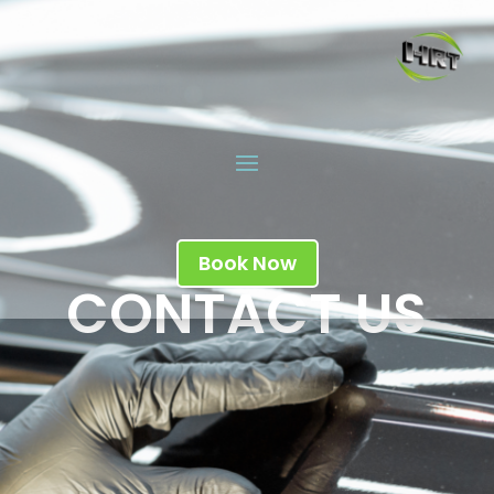
Book Now
CONTACT US