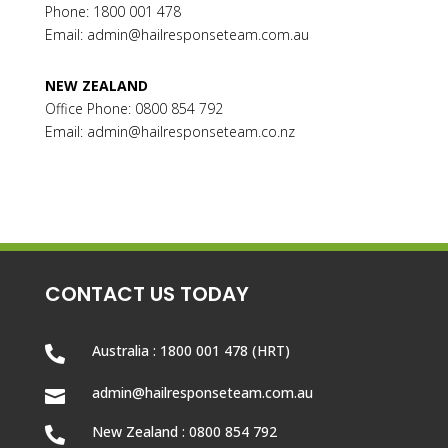
Phone: 1800 001 478
Email:
admin@hailresponseteam.com.au
NEW ZEALAND
Office Phone: 0800 854 792
Email: admin@hailresponseteam.co.nz
CONTACT US TODAY
Australia : 1800 001 478 (HRT)

admin@hailresponseteam.com.au

New Zealand : 0800 854 792
