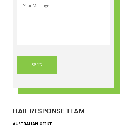
Message
*
CAPTCHA
HAIL RESPONSE TEAM
AUSTRALIAN OFFICE