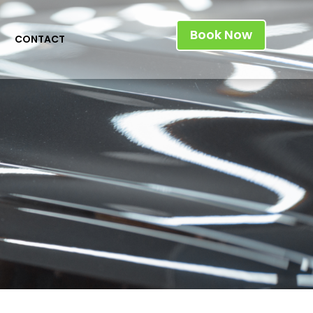
Book Now
CONTACT