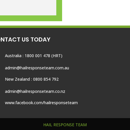
NTACT US TODAY
Australia : 1800 001 478 (HRT)
admin@hailresponseteam.com.au
New Zealand : 0800 854 792
admin@hailresponseteam.co.nz
www.facebook.com/hailresponseteam
HAIL RESPONSE TEAM