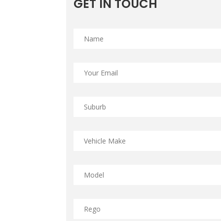
GET IN TOUCH
Name
*
Email
*
Suburb
*
Vehicle
Make
*
Model
*
Rego
*