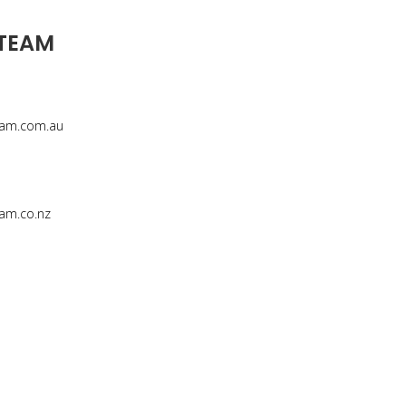
 TEAM
eam.com.au
am.co.nz