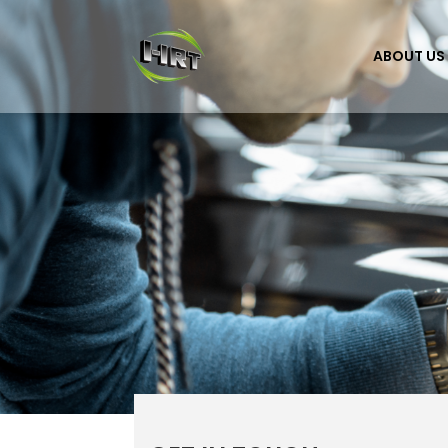
ABOUT US