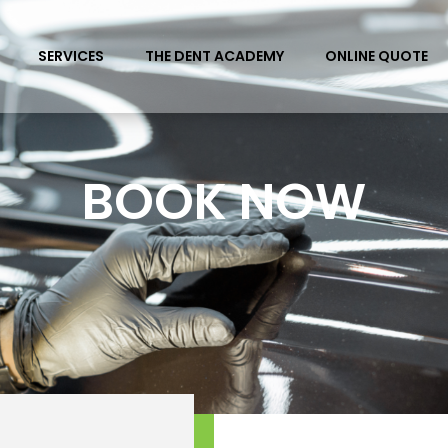
SERVICES
THE DENT ACADEMY
ONLINE QUOTE
BOOK NOW