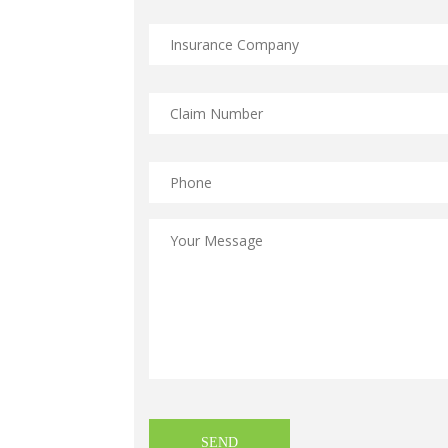
Insurance
Company
*
Claim
Number
*
Phone
Message
*
CAPTCHA