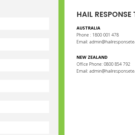
HAIL RESPONSE
AUSTRALIA
Phone : 1800 001 478
Email:
admin@hailresponset
NEW ZEALAND
Office Phone: 0800 854 792
Email: admin@hailresponsete