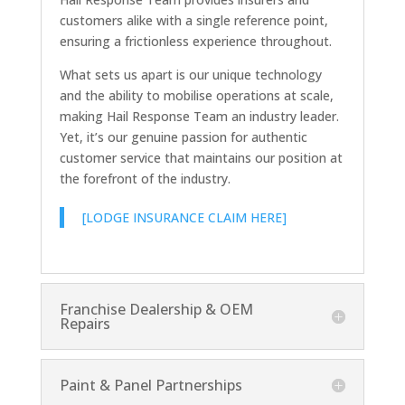
customers alike with a single reference point,
ensuring a frictionless experience throughout.
What sets us apart is our unique technology
and the ability to mobilise operations at scale,
making Hail Response Team an industry leader.
Yet, it’s our genuine passion for authentic
customer service that maintains our position at
the forefront of the industry.
[LODGE INSURANCE CLAIM HERE]
Franchise Dealership & OEM
Repairs
Paint & Panel Partnerships