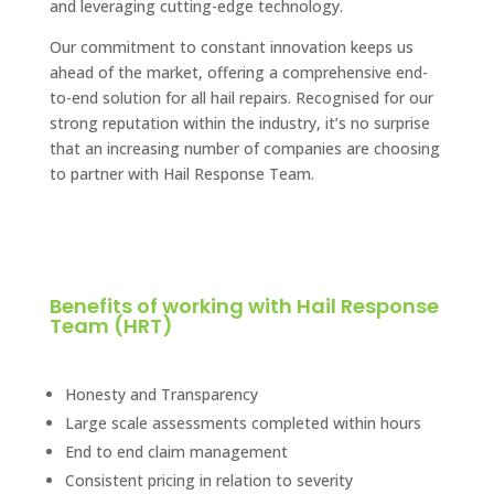
and leveraging cutting-edge technology.
Our commitment to constant innovation keeps us
ahead of the market, offering a comprehensive end-
to-end solution for all hail repairs. Recognised for our
strong reputation within the industry, it’s no surprise
that an increasing number of companies are choosing
to partner with Hail Response Team.
Benefits of working with Hail Response
Team (HRT)
Honesty and Transparency
Large scale assessments completed within hours
End to end claim management​
Consistent pricing in relation to severity​