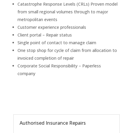
Catastrophe Response Levels (CRLs) Proven model
from small regional volumes through to major
metropolitan events​
Customer experience professionals
Client portal – Repair status
Single point of contact to manage claim​
One stop shop for cycle of claim from allocation to
invoiced completion of repair
Corporate Social Responsibility – Paperless
company
Authorised Insurance Repairs