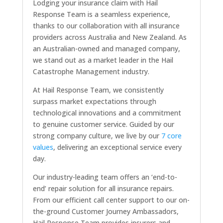
Lodging your insurance claim with Hail
Response Team is a seamless experience,
thanks to our collaboration with all insurance
providers across Australia and New Zealand. As
an Australian-owned and managed company,
we stand out as a market leader in the Hail
Catastrophe Management industry.
At Hail Response Team, we consistently
surpass market expectations through
technological innovations and a commitment
to genuine customer service. Guided by our
strong company culture, we live by our
7 core
values
, delivering an exceptional service every
day.
Our industry-leading team offers an ‘end-to-
end’ repair solution for all insurance repairs.
From our efficient call center support to our on-
the-ground Customer Journey Ambassadors,
Hail Response Team provides insurers and