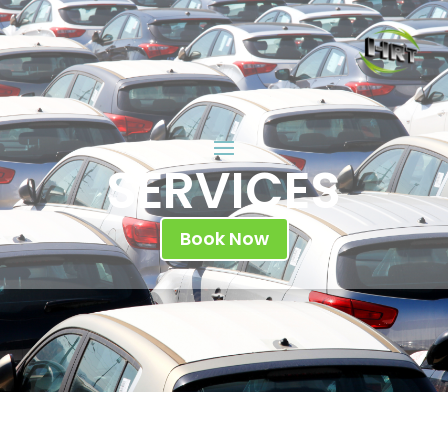
SERVICES
Book Now