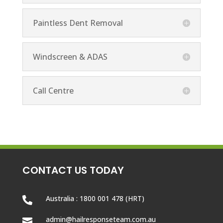
Paintless Dent Removal
Windscreen & ADAS
Call Centre
CONTACT US TODAY
Australia : 1800 001 478 (HRT)

admin@hailresponseteam.com.au
