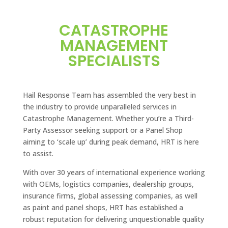
CATASTROPHE
MANAGEMENT
SPECIALISTS
Hail Response Team has assembled the very best in
the industry to provide unparalleled services in
Catastrophe Management. Whether you’re a Third-
Party Assessor seeking support or a Panel Shop
aiming to ‘scale up’ during peak demand, HRT is here
to assist.
With over 30 years of international experience working
with OEMs, logistics companies, dealership groups,
insurance firms, global assessing companies, as well
as paint and panel shops, HRT has established a
robust reputation for delivering unquestionable quality