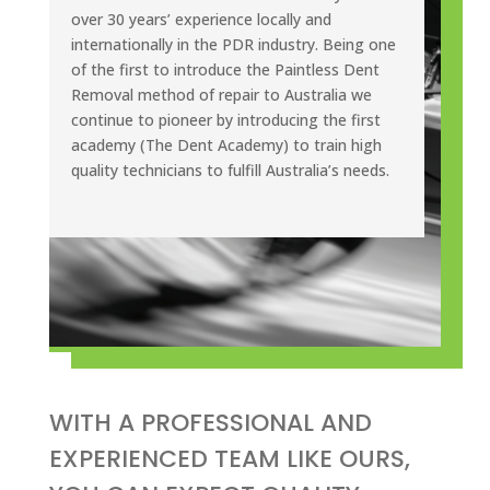
over 30 years’ experience locally and
internationally in the PDR industry. Being one
of the first to introduce the Paintless Dent
Removal method of repair to Australia we
continue to pioneer by introducing the first
academy (The Dent Academy) to train high
quality technicians to fulfill Australia’s needs.
WITH A PROFESSIONAL AND
EXPERIENCED TEAM LIKE OURS,