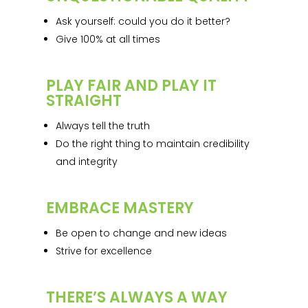
Ask yourself: could you do it better?
Give 100% at all times
PLAY FAIR AND PLAY IT
STRAIGHT
Always tell the truth
Do the right thing to maintain credibility
and integrity
EMBRACE MASTERY
Be open to change and new ideas
Strive for excellence
THERE’S ALWAYS A WAY