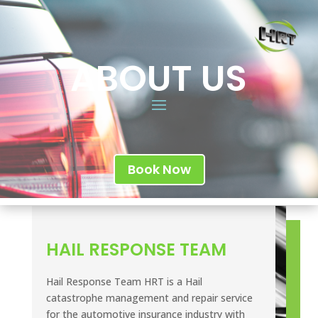
ABOUT US
Book Now
HAIL RESPONSE TEAM
Hail Response Team HRT is a Hail
catastrophe management and repair service
for the automotive insurance industry with