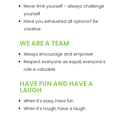
Never limit yourself – always challenge
yourself
Have you exhausted all options? Be
creative
WE ARE A TEAM
Always encourage and empower
Respect everyone as equal, everyone’s
role is valuable
HAVE FUN AND HAVE A
LAUGH
When it’s easy, have fun
When it’s tough, have a laugh