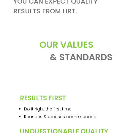
YOU CAN EXPECT QUALITY
RESULTS FROM HRT.
OUR VALUES
& STANDARDS
RESULTS FIRST
Do it right the first time
Reasons & excuses come second
UNQUESTIONABLE QUALITY